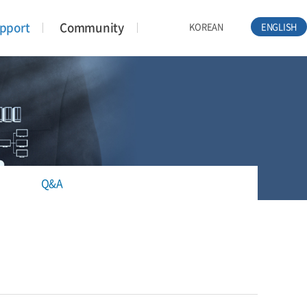
pport
Community
KOREAN
ENGLISH
Q&A