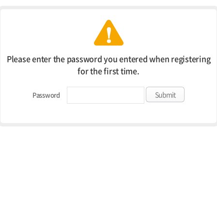
Please enter the password you entered when registering
for the first time.
Password