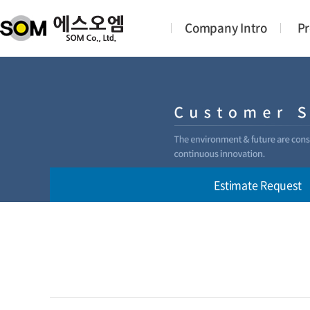
Company Intro
Pr
Estimate Request