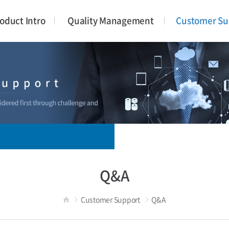
oduct Intro
Quality Management
Customer Su
Q&A
Customer Support
Q&A